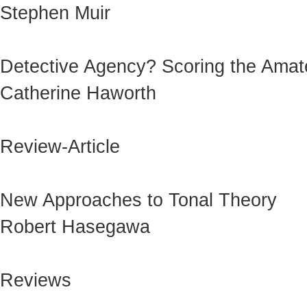
Stephen Muir
Detective Agency? Scoring the Amat
Catherine Haworth
Review-Article
New Approaches to Tonal Theory
Robert Hasegawa
Reviews