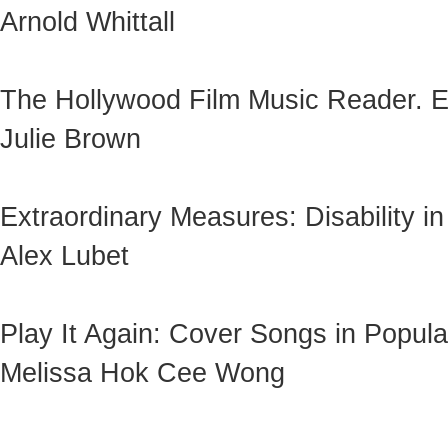
Arnold Whittall
The Hollywood Film Music Reader. 
Julie Brown
Extraordinary Measures: Disability i
Alex Lubet
Play It Again: Cover Songs in Popul
Melissa Hok Cee Wong