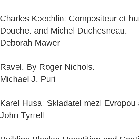
Charles Koechlin: Compositeur et hum
Douche, and Michel Duchesneau.
Deborah Mawer
Ravel. By Roger Nichols.
Michael J. Puri
Karel Husa: Skladatel mezi Evropou a
John Tyrrell