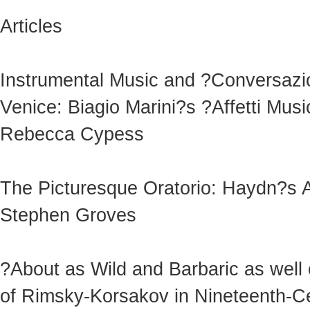
Articles
Instrumental Music and ?Conversazio
Venice: Biagio Marini?s ?Affetti Musi
Rebecca Cypess
The Picturesque Oratorio: Haydn?s A
Stephen Groves
?About as Wild and Barbaric as well 
of Rimsky-Korsakov in Nineteenth-C