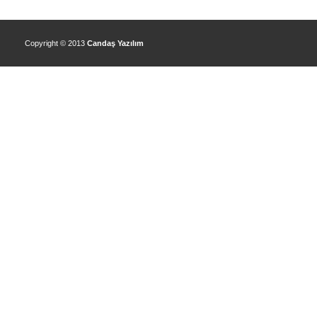
Copyright © 2013
Candaş Yazılım