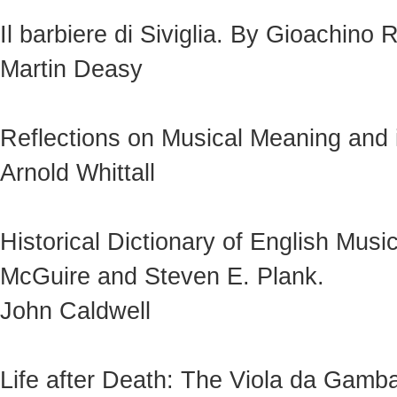
Il barbiere di Siviglia. By Gioachino 
Martin Deasy
Reflections on Musical Meaning and i
Arnold Whittall
Historical Dictionary of English Mu
McGuire and Steven E. Plank.
John Caldwell
Life after Death: The Viola da Gamba