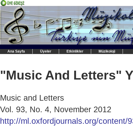
Ana Sayfa
Üyeler
Etkinlikler
Müzikoloji
"Music And Letters" Y
Music and Letters
Vol. 93, No. 4, November 2012
http://ml.oxfordjournals.org/content/