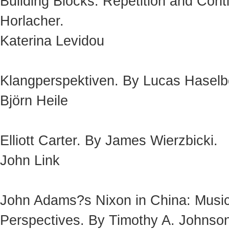
Building Blocks: Repetition and Cont
Horlacher.
Katerina Levidou
Klangperspektiven. By Lucas Haselb
Björn Heile
Elliott Carter. By James Wierzbicki.
John Link
John Adams?s Nixon in China: Musical
Perspectives. By Timothy A. Johnso