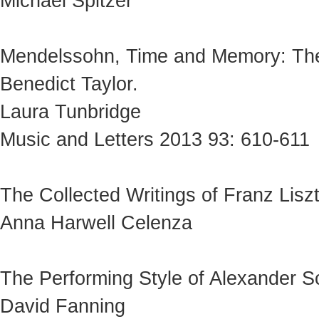
Michael Spitzer
Mendelssohn, Time and Memory: The
Benedict Taylor.
Laura Tunbridge
Music and Letters 2013 93: 610-611
The Collected Writings of Franz Liszt
Anna Harwell Celenza
The Performing Style of Alexander Sc
David Fanning