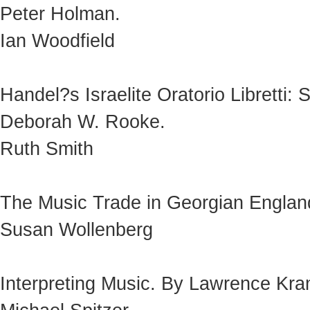
Peter Holman.
Ian Woodfield
Handel?s Israelite Oratorio Libretti:
Deborah W. Rooke.
Ruth Smith
The Music Trade in Georgian England
Susan Wollenberg
Interpreting Music. By Lawrence Kra